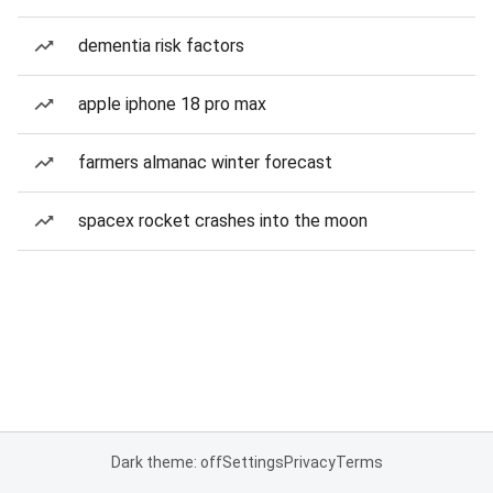
dementia risk factors
apple iphone 18 pro max
farmers almanac winter forecast
spacex rocket crashes into the moon
Dark theme: off
Settings
Privacy
Terms