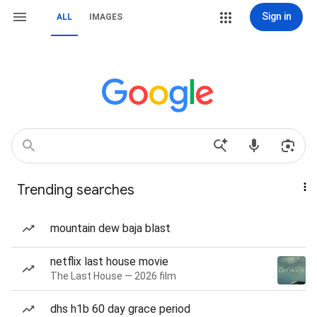
Sign in
ALL
IMAGES
Trending searches
mountain dew baja blast
netflix last house movie
The Last House — 2026 film
dhs h1b 60 day grace period